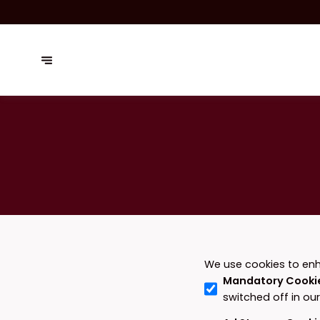
We use cookies to enh
Mandatory Cooki
switched off in ou