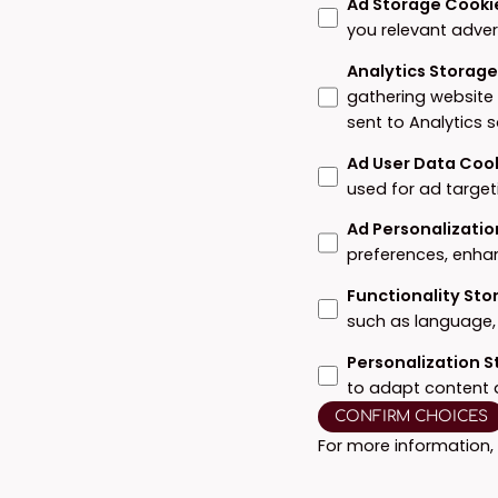
Ad Storage Cooki
you relevant adver
Analytics Storag
gathering website
sent to Analytics 
Ad User Data Coo
used for ad target
Ad Personalizatio
preferences, enha
Functionality St
such as language, 
Personalization 
to adapt content 
CONFIRM CHOICES
For more information,