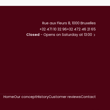
Rue aux Fleurs 8, 1000 Bruxelles
+32 471 10 32 96
+32 472 46 21 65
Closed
- Opens on Saturday at 13:00
Home
Our concept
History
Customer reviews
Contact