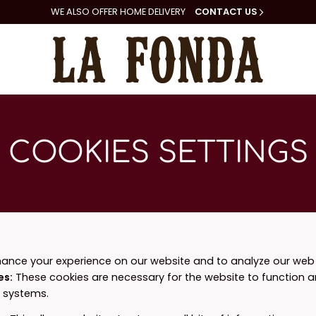
WE ALSO
OFFER HOME DELIVERY
CONTACT US
COOKIES SETTINGS
ance your experience on our website and to analyze our web t
es
:
These cookies are necessary for the website to function 
r systems.