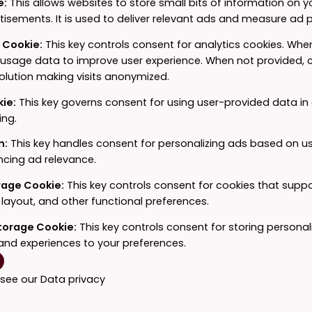
e
:
This allows websites to store small bits of information on 
tisements. It is used to deliver relevant ads and measure ad
e Cookie
:
This key controls consent for analytics cookies. When
 usage data to improve user experience. When not provided, c
solution making visits anonymized.
kie
:
This key governs consent for using user-provided data in a
ing.
n
:
This key handles consent for personalizing ads based on u
ncing ad relevance.
orage Cookie
:
This key controls consent for cookies that supp
layout, and other functional preferences.
Storage Cookie
:
This key controls consent for storing personal
and experiences to your preferences.
 see our
Data privacy