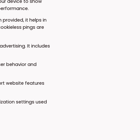
your device to show
 performance.
 provided, it helps in
ookieless pings are
dvertising. It includes
ser behavior and
ort website features
ization settings used