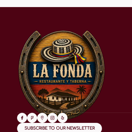
SUBSCRIBE TO OUR NEWSLETTER