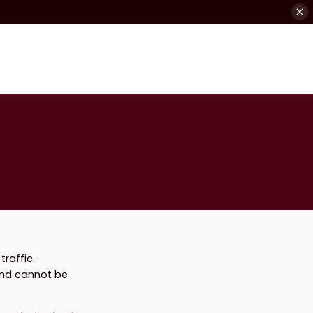
raffic.
and cannot be